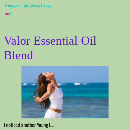
,
,
teenagers
tips
Young Living
0
Valor Essential Oil
Blend
I noticed another Young L…