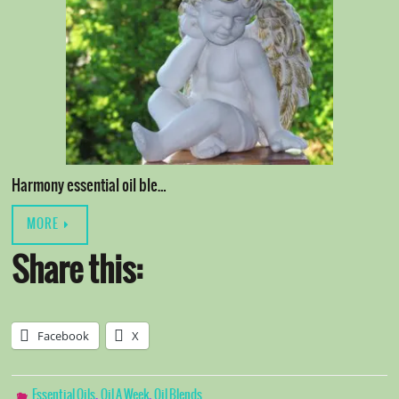
Harmony essential oil ble…
MORE
Share this:
Facebook
X
,
,
Essential Oils
Oil A Week
Oil Blends