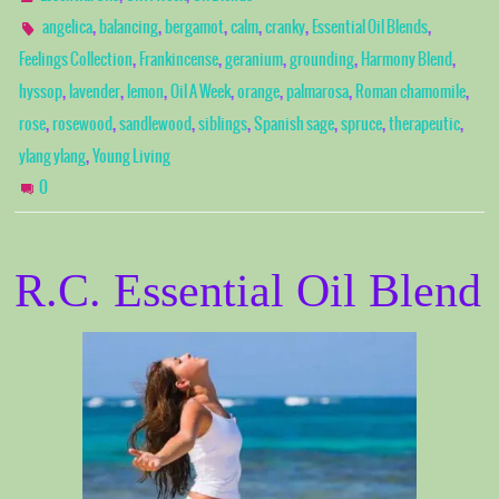
,
,
,
,
,
,
angelica
balancing
bergamot
calm
cranky
Essential Oil Blends
,
,
,
,
,
Feelings Collection
Frankincense
geranium
grounding
Harmony Blend
,
,
,
,
,
,
,
hyssop
lavender
lemon
Oil A Week
orange
palmarosa
Roman chamomile
,
,
,
,
,
,
,
rose
rosewood
sandlewood
siblings
Spanish sage
spruce
therapeutic
,
ylang ylang
Young Living
0
R.C. Essential Oil Blend