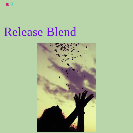
0
Release Blend