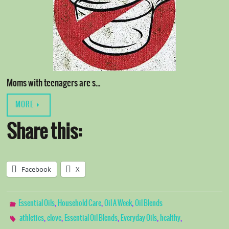
Moms with teenagers are s…
MORE
Share this:
Facebook
X
,
,
,
Essential Oils
Household Care
Oil A Week
Oil Blends
,
,
,
,
,
athletics
clove
Essential Oil Blends
Everyday Oils
healthy