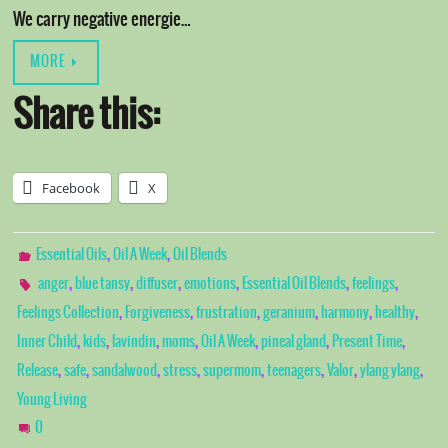
We carry negative energie…
MORE
Share this:
Facebook
X
,
,
Essential Oils
Oil A Week
Oil Blends
,
,
,
,
,
,
anger
blue tansy
diffuser
emotions
Essential Oil Blends
feelings
,
,
,
,
,
,
Feelings Collection
Forgiveness
frustration
geranium
harmony
healthy
,
,
,
,
,
,
,
Inner Child
kids
lavindin
moms
Oil A Week
pineal gland
Present Time
,
,
,
,
,
,
,
,
Release
safe
sandalwood
stress
supermom
teenagers
Valor
ylang ylang
Young Living
0