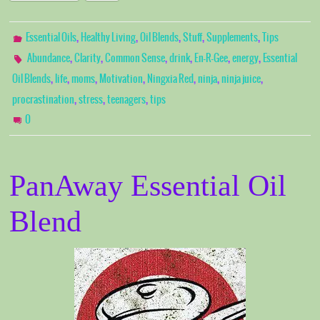
,
,
,
,
,
Essential Oils
Healthy Living
Oil Blends
Stuff
Supplements
Tips
,
,
,
,
,
,
Abundance
Clarity
Common Sense
drink
En-R-Gee
energy
Essential
,
,
,
,
,
,
,
Oil Blends
life
moms
Motivation
Ningxia Red
ninja
ninja juice
,
,
,
procrastination
stress
teenagers
tips
0
PanAway Essential Oil
Blend