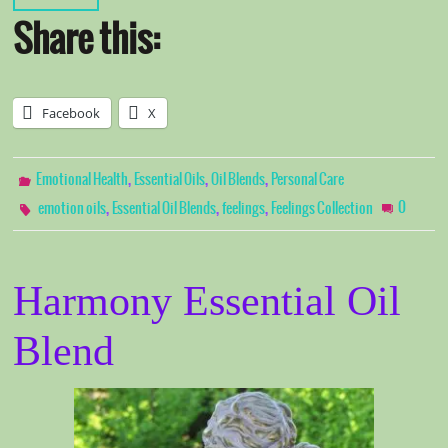
Share this:
Facebook
X
,
,
,
Emotional Health
Essential Oils
Oil Blends
Personal Care
,
,
,
0
emotion oils
Essential Oil Blends
feelings
Feelings Collection
Harmony Essential Oil
Blend