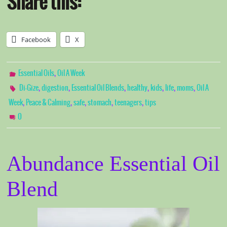
Share this:
Facebook
X
,
Essential Oils
Oil A Week
,
,
,
,
,
,
,
Di-Gize
digestion
Essential Oil Blends
healthy
kids
life
moms
Oil A
,
,
,
,
,
Week
Peace & Calming
safe
stomach
teenagers
tips
0
Abundance Essential Oil
Blend