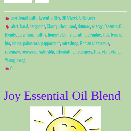
,
,
,
Emotional Health
Essential Oils
Oil A Week
Oil Blends
,
,
,
,
,
,
,
,
alert
basil
bergamot
Clarity
clean
cool
diffuser
energy
Essential Oil
,
,
,
,
,
,
,
,
Blends
geranium
healthy
household
invigorating
Jasmine
kids
lemon
,
,
,
,
,
,
life
moms
palmarosa
peppermint
refreshing
Roman chamomile
,
,
,
,
,
,
,
,
rosemary
rosewood
safe
skin
stimulating
teenagers
tips
ylang ylang
Young Living
0
Joy Essential Oil Blend