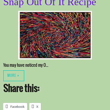
Snap Out Of It Recipe
You may have noticed my O…
MORE
Share this:
Facebook
X