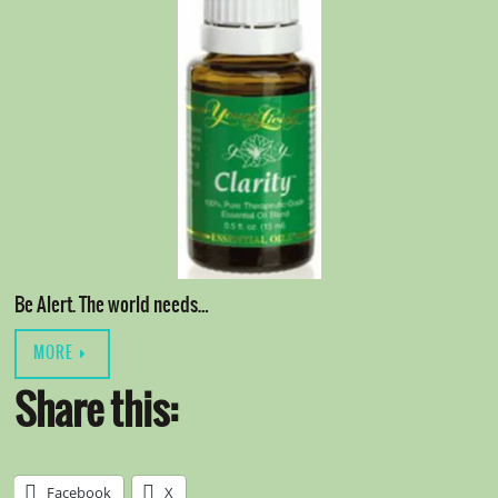
Be Alert. The world needs…
MORE
Share this:
Facebook
X