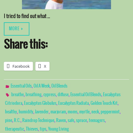
I tried to find out what …
MORE
Share this:
Facebook
X
,
,
Essential Oils
Oil A Week
Oil Blends
,
,
,
,
,
breathe
breathing
cypress
diffuse
Essential Oil Blends
Eucalyptus
,
,
,
,
Citriodora
Eucalyptus Globulus
Eucalyptus Radiata
Golden Touch Kit
,
,
,
,
,
,
,
,
healthy
humidify
lavender
marjoram
moms
myrtle
neck
peppermint
,
,
,
,
,
,
,
pine
R.C.
Raindrop Technique
Raven
safe
spruce
teenagers
,
,
,
therapeutic
Thieves
tips
Young Living