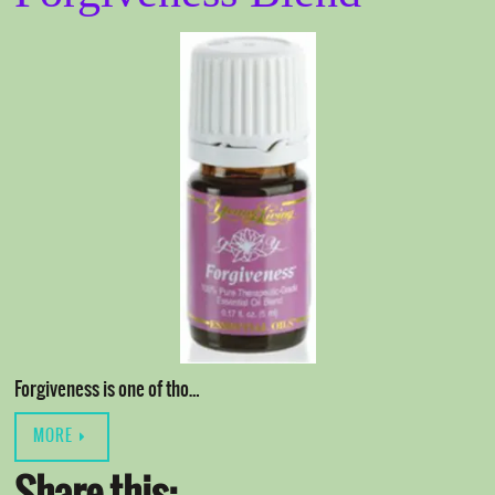
Forgiveness is one of tho…
MORE