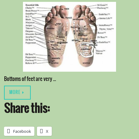
Bottoms of feet are very …
MORE
Share this:
Facebook
X