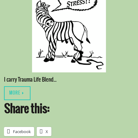
I carry Trauma Life Blend…
MORE
Share this:
Facebook
X