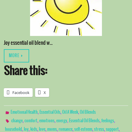
Joy essential oil blend w…
MORE
Share this:
Facebook
X
,
,
,
Emotional Health
Essential Oils
Oil A Week
Oil Blends
,
,
,
,
,
,
change
comfort
emotions
energy
Essential Oil Blends
feelings
,
,
,
,
,
,
,
,
,
household
Joy
kids
love
moms
romance
self-esteem
stress
support