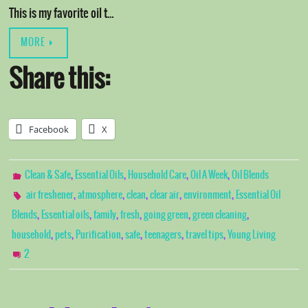
This is my favorite oil t…
MORE
Share this:
Facebook
X
,
,
,
,
Clean & Safe
Essential Oils
Household Care
Oil A Week
Oil Blends
,
,
,
,
,
air freshener
atmosphere
clean
clear air
environment
Essential Oil
,
,
,
,
,
,
Blends
Essential oils
family
fresh
going green
green cleaning
,
,
,
,
,
,
household
pets
Purification
safe
teenagers
travel tips
Young Living
2