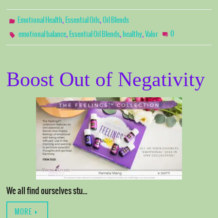
,
,
Emotional Health
Essential Oils
Oil Blends
,
,
,
0
emotional balance
Essential Oil Blends
healthy
Valor
Boost Out of Negativity
We all find ourselves stu…
MORE