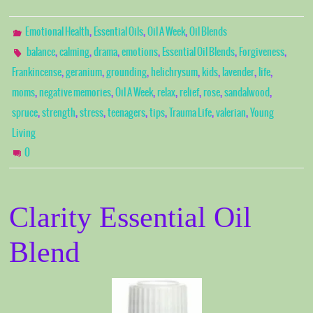
,
,
,
Emotional Health
Essential Oils
Oil A Week
Oil Blends
,
,
,
,
,
,
balance
calming
drama
emotions
Essential Oil Blends
Forgiveness
,
,
,
,
,
,
,
Frankincense
geranium
grounding
helichrysum
kids
lavender
life
,
,
,
,
,
,
,
moms
negative memories
Oil A Week
relax
relief
rose
sandalwood
,
,
,
,
,
,
,
spruce
strength
stress
teenagers
tips
Trauma Life
valerian
Young
Living
0
Clarity Essential Oil
Blend