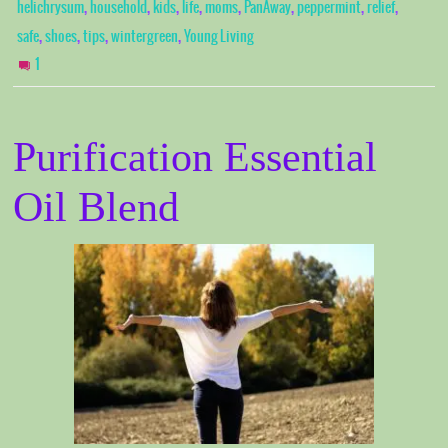
,
,
,
,
,
,
,
,
helichrysum
household
kids
life
moms
PanAway
peppermint
relief
,
,
,
,
safe
shoes
tips
wintergreen
Young Living
1
Purification Essential
Oil Blend