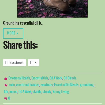
Grounding essential oil b…
MORE
Share this:
Facebook
X
,
,
,
Emotional Health
Essential Oils
Oil A Week
Oil Blends
,
,
,
,
,
calm
emotional balance
emotions
Essential Oil Blends
grounding
,
,
,
,
,
life
moms
Oil A Week
stabile
steady
Young Living
0