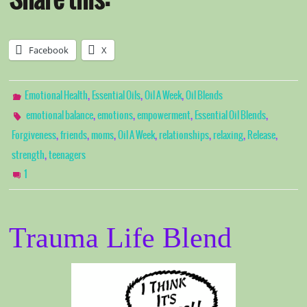
Share this:
Facebook
X
,
,
,
Emotional Health
Essential Oils
Oil A Week
Oil Blends
,
,
,
,
emotional balance
emotions
empowerment
Essential Oil Blends
,
,
,
,
,
,
,
Forgiveness
friends
moms
Oil A Week
relationships
relaxing
Release
,
strength
teenagers
1
Trauma Life Blend