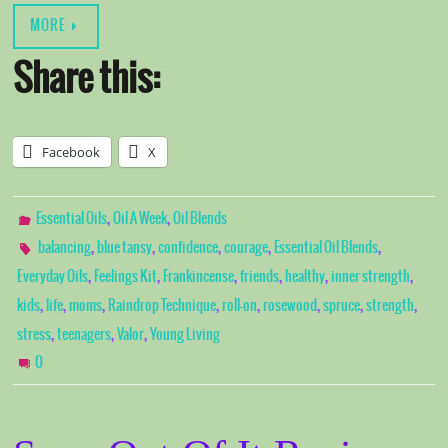
MORE
Share this:
Facebook
X
,
,
Essential Oils
Oil A Week
Oil Blends
,
,
,
,
,
balancing
blue tansy
confidence
courage
Essential Oil Blends
,
,
,
,
,
,
Everyday Oils
Feelings Kit
Frankincense
friends
healthy
inner strength
,
,
,
,
,
,
,
,
kids
life
moms
Raindrop Technique
roll-on
rosewood
spruce
strength
,
,
,
stress
teenagers
Valor
Young Living
0