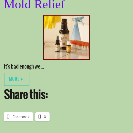
Mold Relief
It’s bad enough we …
MORE
Share this:
Facebook
X