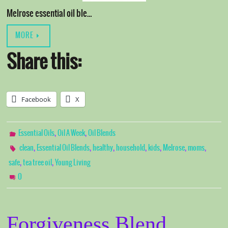
Melrose essential oil ble…
MORE
Share this:
Facebook
X
,
,
Essential Oils
Oil A Week
Oil Blends
,
,
,
,
,
,
,
clean
Essential Oil Blends
healthy
household
kids
Melrose
moms
,
,
safe
tea tree oil
Young Living
0
Forgiveness Blend