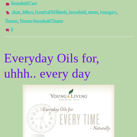
Household Care
,
,
,
,
,
,
clean
diffuse
Essential Oil Blends
household
moms
teenagers
,
Thieves
Thieves Household Cleaner
0
Everyday Oils for,
uhhh.. every day