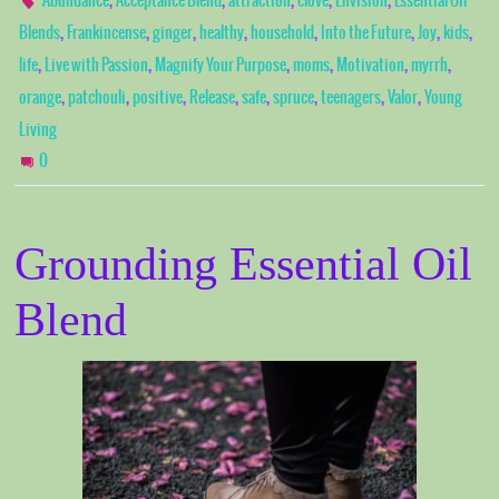
Abundance
Acceptance Blend
attraction
clove
Envision
Essential Oil
,
,
,
,
,
,
,
,
Blends
Frankincense
ginger
healthy
household
Into the Future
Joy
kids
,
,
,
,
,
,
life
Live with Passion
Magnify Your Purpose
moms
Motivation
myrrh
,
,
,
,
,
,
,
,
orange
patchouli
positive
Release
safe
spruce
teenagers
Valor
Young
Living
0
Grounding Essential Oil
Blend