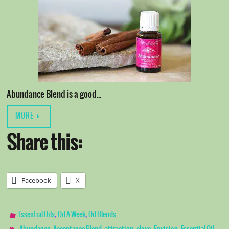
Abundance Blend is a good…
MORE
Share this:
Facebook
X
,
,
Essential Oils
Oil A Week
Oil Blends
,
,
,
,
,