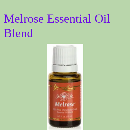
Melrose Essential Oil
Blend