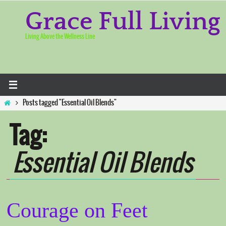
Skip
to
Grace Full Living
content
Living Above the Wellness Line
Home
Posts tagged "Essential Oil Blends"
Tag:
Essential Oil Blends
Courage on Feet