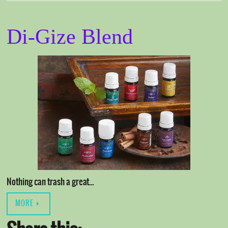
Di-Gize Blend
Nothing can trash a great…
MORE