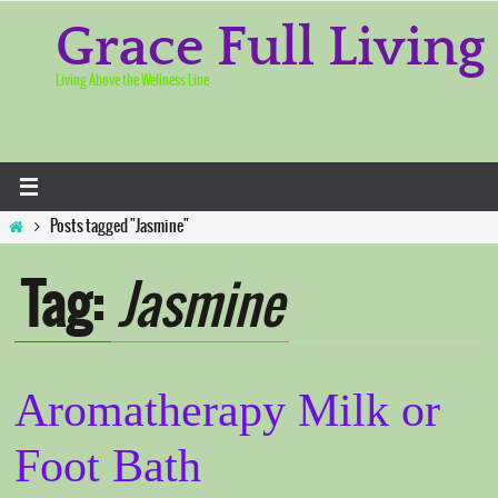
Skip
to
Grace Full Living
content
Living Above the Wellness Line
Home
Posts tagged "Jasmine"
Tag:
Jasmine
Aromatherapy Milk or
Foot Bath