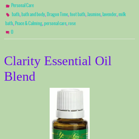
Personal Care
,
,
,
,
,
,
bath
bath and body
Dragon Time
foot bath
Jasmine
lavender
milk
,
,
,
bath
Peace & Calming
personal care
rose
0
Clarity Essential Oil
Blend