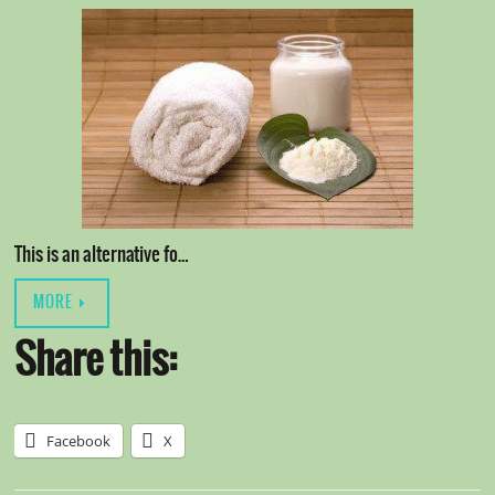
This is an alternative fo…
MORE
Share this:
Facebook
X