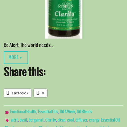
Be Alert. The world needs…
MORE
Share this:
Facebook
X
,
,
,
Emotional Health
Essential Oils
Oil A Week
Oil Blends
,
,
,
,
,
,
,
,
alert
basil
bergamot
Clarity
clean
cool
diffuser
energy
Essential Oil