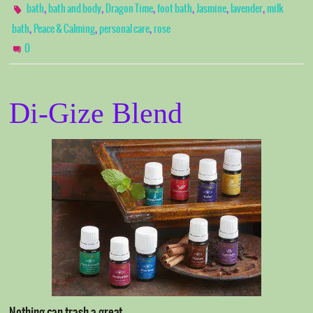
,
,
,
,
,
,
bath
bath and body
Dragon Time
foot bath
Jasmine
lavender
milk
,
,
,
bath
Peace & Calming
personal care
rose
0
Di-Gize Blend