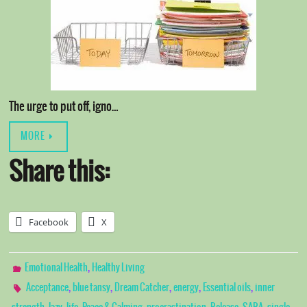
The urge to put off, igno…
MORE
Share this:
Facebook
X
,
Emotional Health
Healthy Living
,
,
,
,
,
Acceptance
blue tansy
Dream Catcher
energy
Essential oils
inner