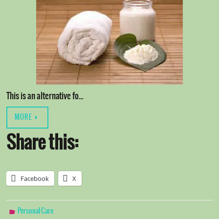
This is an alternative fo…
MORE
Share this:
Facebook
X
Personal Care