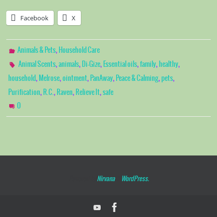
Facebook
X
,
Animals & Pets
Household Care
,
,
,
,
,
,
Animal Scents
animals
Di-Gize
Essential oils
family
healthy
,
,
,
,
,
,
household
Melrose
ointment
PanAway
Peace & Calming
pets
,
,
,
,
Purification
R.C.
Raven
Relieve It
safe
0
Powered by
Nirvana
&
WordPress.