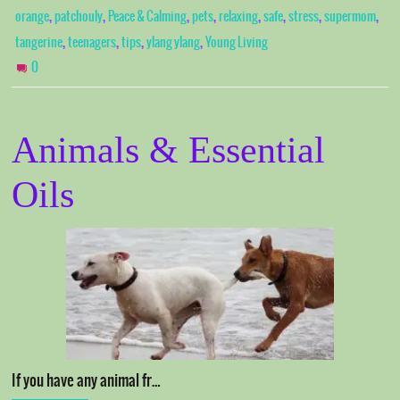
,
,
,
,
,
,
,
,
orange
patchouly
Peace & Calming
pets
relaxing
safe
stress
supermom
,
,
,
,
tangerine
teenagers
tips
ylang ylang
Young Living
0
Animals & Essential
Oils
If you have any animal fr…