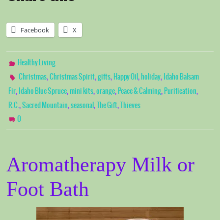
Facebook
X
Healthy Living
,
,
,
,
,
Christmas
Christmas Spirit
gifts
Happy Oil
holiday
Idaho Balsam
,
,
,
,
,
,
Fir
Idaho Blue Spruce
mini kits
orange
Peace & Calming
Purification
,
,
,
,
R.C.
Sacred Mountain
seasonal
The Gift
Thieves
0
Aromatherapy Milk or
Foot Bath