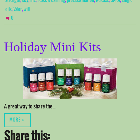
,
,
,
,
,
,
,
strength
lazy
life
Peace & Calming
procrastination
Release
SARA
single
,
,
oils
Valor
will
0
Holiday Mini Kits
A great way to share the …
MORE
Share this: