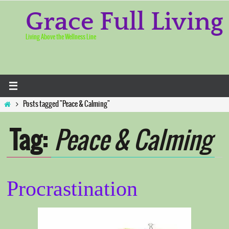
Skip
to
Grace Full Living
content
Living Above the Wellness Line
Home
Posts tagged "Peace & Calming"
Tag:
Peace & Calming
Procrastination