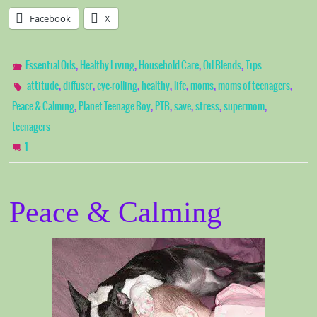
Facebook
X
,
,
,
,
Essential Oils
Healthy Living
Household Care
Oil Blends
Tips
,
,
,
,
,
,
,
attitude
diffuser
eye-rolling
healthy
life
moms
moms of teenagers
,
,
,
,
,
,
Peace & Calming
Planet Teenage Boy
PTB
save
stress
supermom
teenagers
1
Peace & Calming