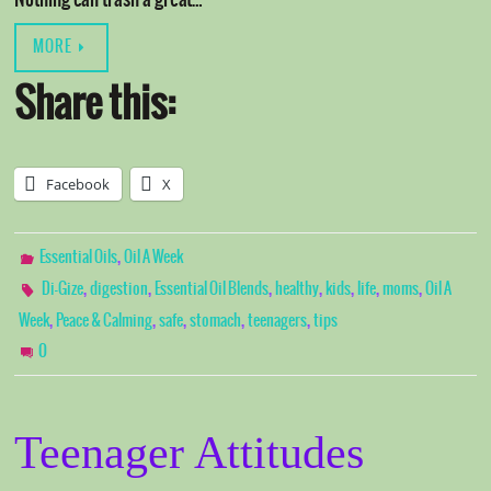
Nothing can trash a great…
MORE
Share this:
Facebook
X
,
Essential Oils
Oil A Week
,
,
,
,
,
,
,
Di-Gize
digestion
Essential Oil Blends
healthy
kids
life
moms
Oil A
,
,
,
,
,
Week
Peace & Calming
safe
stomach
teenagers
tips
0
Teenager Attitudes