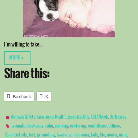
I’m willing to take…
MORE
Share this:
Facebook
X
,
,
,
,
Animals & Pets
Emotional Health
Essential Oils
Oil A Week
Oil Blends
,
,
,
,
,
,
,
animals
blue tansy
calm
calming
centering
confidence
diffuse
,
,
,
,
,
,
,
,
,
Essential oils
feet
grounding
harmony
insomnia
kids
life
moms
ninja