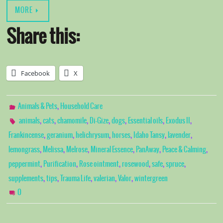
MORE
Share this:
Facebook
X
,
Animals & Pets
Household Care
,
,
,
,
,
,
,
animals
cats
chamomile
Di-Gize
dogs
Essential oils
Exodus II
,
,
,
,
,
,
Frankincense
geranium
helichrysum
horses
Idaho Tansy
lavender
,
,
,
,
,
,
lemongrass
Melissa
Melrose
Mineral Essence
PanAway
Peace & Calming
,
,
,
,
,
,
peppermint
Purification
Rose ointment
rosewood
safe
spruce
,
,
,
,
,
supplements
tips
Trauma Life
valerian
Valor
wintergreen
0