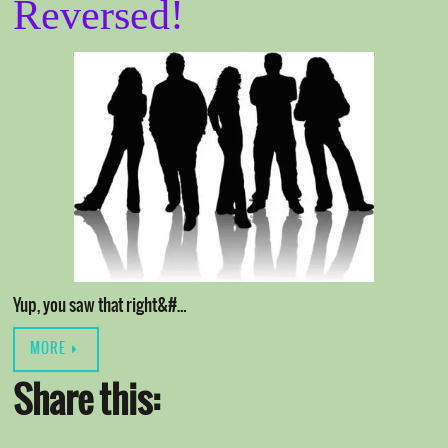
Reversed!
Yup, you saw that right&#…
MORE
Share this: