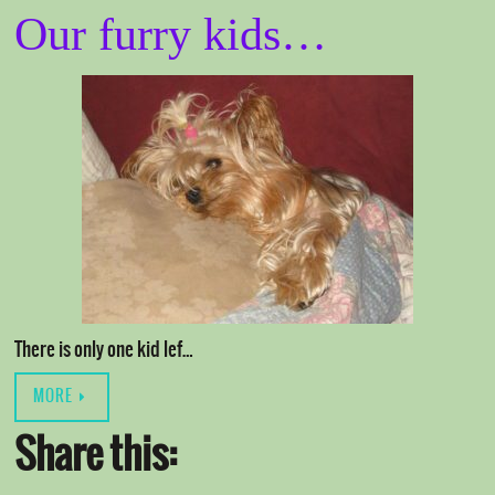
Our furry kids…
There is only one kid lef…
MORE
Share this: