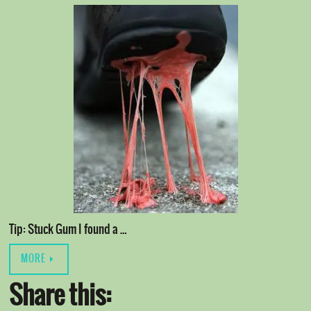
Tip: Stuck Gum I found a …
MORE
Share this: