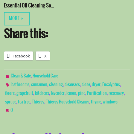
Essential Oil Cleaning So…
MORE
Share this:
Facebook
X
,
Clean & Safe
Household Care
,
,
,
,
,
,
,
bathrooms
cinnamon
cleaning
cleansers
close
dryer
Eucalyptus
,
,
,
,
,
,
,
,
floors
grapefruit
kitchens
lavender
lemon
pine
Purification
rosemary
,
,
,
,
,
spruce
tea tree
Thieves
Thieves Household Cleaner
thyme
windows
0