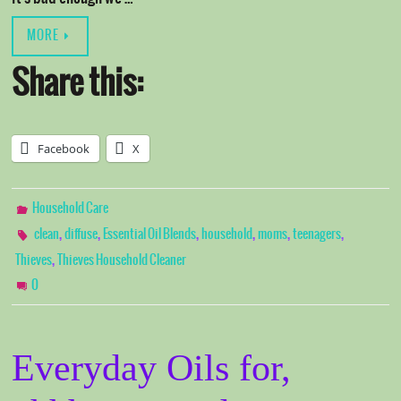
MORE
Share this:
Facebook
X
Household Care
,
,
,
,
,
,
clean
diffuse
Essential Oil Blends
household
moms
teenagers
,
Thieves
Thieves Household Cleaner
0
Everyday Oils for,