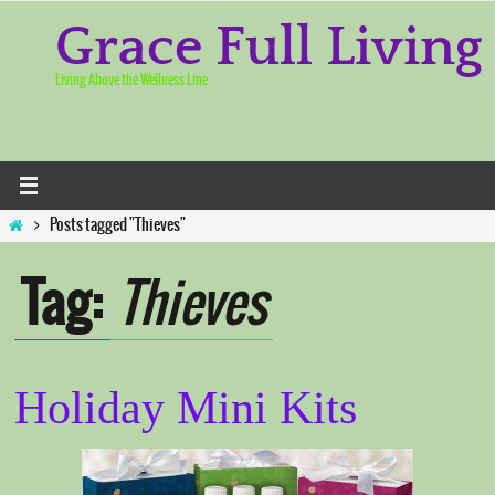
Skip
to
Grace Full Living
content
Living Above the Wellness Line
Home
Posts tagged "Thieves"
Tag:
Thieves
Holiday Mini Kits