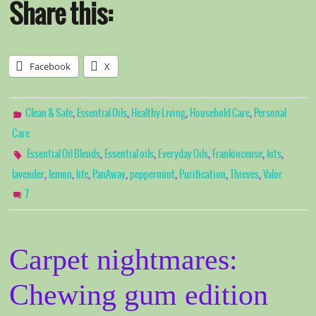
Share this:
Facebook
X
,
,
,
,
Clean & Safe
Essential Oils
Healthy Living
Household Care
Personal
Care
,
,
,
,
,
Essential Oil Blends
Essential oils
Everyday Oils
Frankincense
kits
,
,
,
,
,
,
,
lavender
lemon
life
PanAway
peppermint
Purification
Thieves
Valor
7
Carpet nightmares:
Chewing gum edition