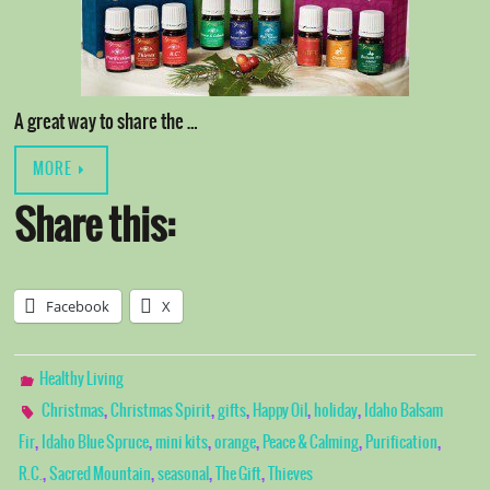
A great way to share the …
MORE
Share this:
Facebook
X
Healthy Living
,
,
,
,
,
Christmas
Christmas Spirit
gifts
Happy Oil
holiday
Idaho Balsam
,
,
,
,
,
,
Fir
Idaho Blue Spruce
mini kits
orange
Peace & Calming
Purification
,
,
,
,
R.C.
Sacred Mountain
seasonal
The Gift
Thieves