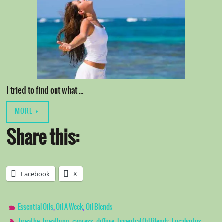
I tried to find out what …
MORE
Share this:
Facebook
X
,
,
Essential Oils
Oil A Week
Oil Blends
,
,
,
,
,
breathe
breathing
cypress
diffuse
Essential Oil Blends
Eucalyptus