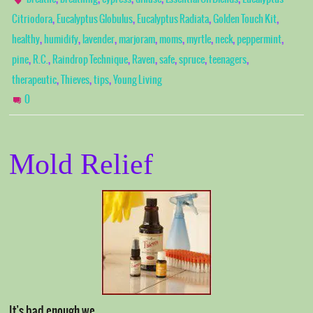
,
,
,
,
Citriodora
Eucalyptus Globulus
Eucalyptus Radiata
Golden Touch Kit
,
,
,
,
,
,
,
,
healthy
humidify
lavender
marjoram
moms
myrtle
neck
peppermint
,
,
,
,
,
,
,
pine
R.C.
Raindrop Technique
Raven
safe
spruce
teenagers
,
,
,
therapeutic
Thieves
tips
Young Living
0
Mold Relief
It’s bad enough we …