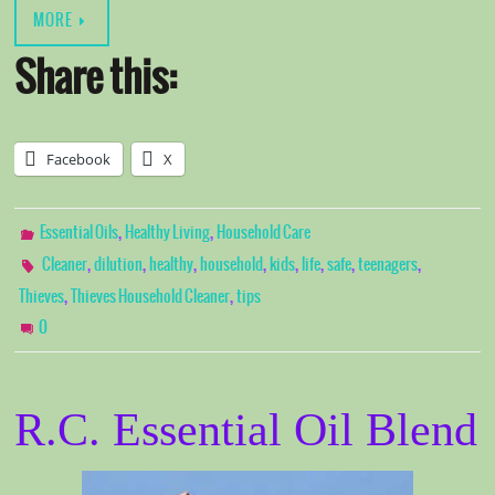
MORE
Share this:
Facebook
X
,
,
Essential Oils
Healthy Living
Household Care
,
,
,
,
,
,
,
,
Cleaner
dilution
healthy
household
kids
life
safe
teenagers
,
,
Thieves
Thieves Household Cleaner
tips
0
R.C. Essential Oil Blend