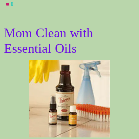
0
Mom Clean with
Essential Oils