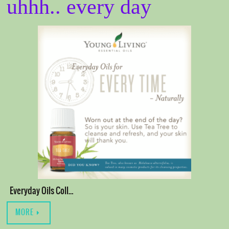
uhhh.. every day
Everyday Oils Coll…
MORE