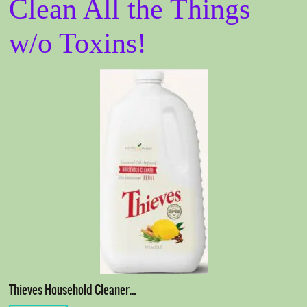
Clean All the Things
w/o Toxins!
Thieves Household Cleaner…