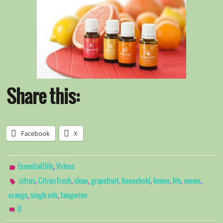
Share this:
Facebook
X
,
Essential Oils
Videos
,
,
,
,
,
,
,
,
citrus
Citrus Fresh
clean
grapefruit
household
lemon
life
moms
,
,
orange
single oils
tangerine
0