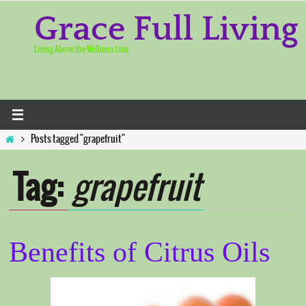
Skip
to
Grace Full Living
content
Living Above the Wellness Line
Home
Posts tagged "grapefruit"
Tag:
grapefruit
Benefits of Citrus Oils