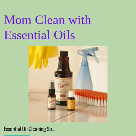
Mom Clean with
Essential Oils
Essential Oil Cleaning So…