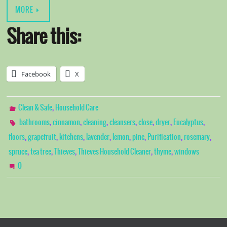
MORE
Share this:
Facebook
X
,
Clean & Safe
Household Care
,
,
,
,
,
,
,
bathrooms
cinnamon
cleaning
cleansers
close
dryer
Eucalyptus
,
,
,
,
,
,
,
,
floors
grapefruit
kitchens
lavender
lemon
pine
Purification
rosemary
,
,
,
,
,
spruce
tea tree
Thieves
Thieves Household Cleaner
thyme
windows
0