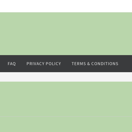
FAQ
PRIVACY POLICY
TERMS & CONDITIONS