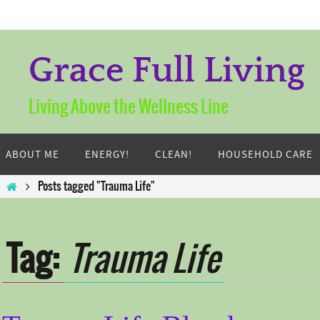
Skip
to
content
Grace Full Living
Living Above the Wellness Line
Skip
to
ABOUT ME
ENERGY!
CLEAN!
HOUSEHOLD CARE
content
Home
Posts tagged "Trauma Life"
Tag:
Trauma Life