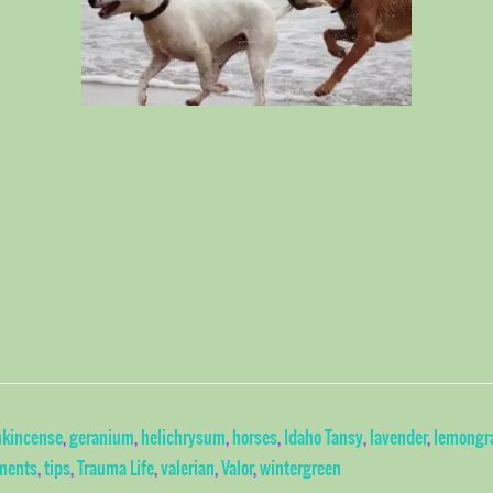
nkincense
,
geranium
,
helichrysum
,
horses
,
Idaho Tansy
,
lavender
,
lemongr
ments
,
tips
,
Trauma Life
,
valerian
,
Valor
,
wintergreen