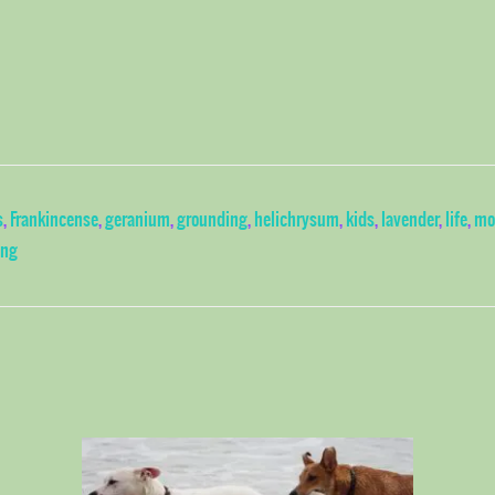
s
,
Frankincense
,
geranium
,
grounding
,
helichrysum
,
kids
,
lavender
,
life
,
mo
ing