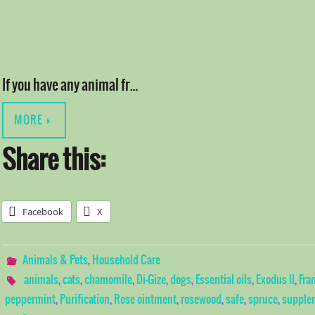
If you have any animal fr…
MORE
Share this:
Facebook
X
Animals & Pets
,
Household Care
animals
,
cats
,
chamomile
,
Di-Gize
,
dogs
,
Essential oils
,
Exodus II
,
Fra
peppermint
,
Purification
,
Rose ointment
,
rosewood
,
safe
,
spruce
,
supple