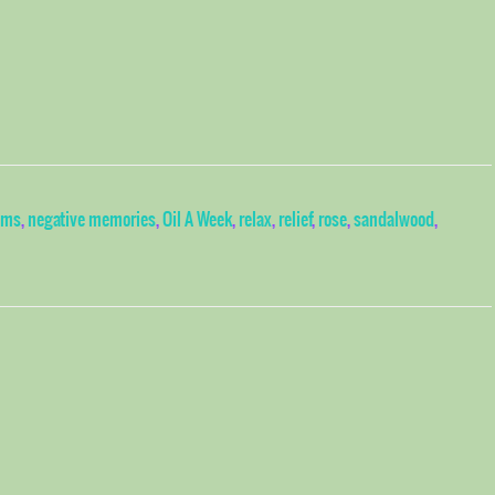
ms
,
negative memories
,
Oil A Week
,
relax
,
relief
,
rose
,
sandalwood
,