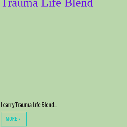
Trauma Life Blend
I carry Trauma Life Blend…
MORE