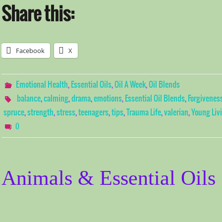
Share this:
Facebook
X
Emotional Health
,
Essential Oils
,
Oil A Week
,
Oil Blends
balance
,
calming
,
drama
,
emotions
,
Essential Oil Blends
,
Forgivenes
spruce
,
strength
,
stress
,
teenagers
,
tips
,
Trauma Life
,
valerian
,
Young Liv
0
Animals & Essential Oils