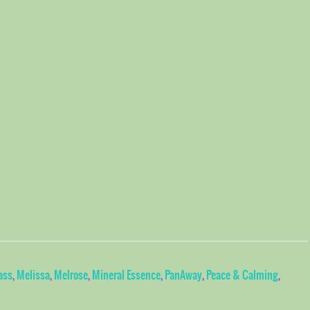
ass
,
Melissa
,
Melrose
,
Mineral Essence
,
PanAway
,
Peace & Calming
,