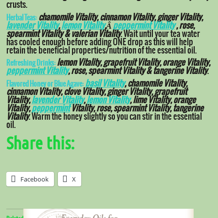
crusts.
chamomile Vitality, cinnamon Vitality, ginger Vitality,
Herbal Teas:
lavender Vitality
,
lemon Vitality
,
Â
peppermint Vitality
, rose,
spearmint Vitality & valerian Vitality
. Wait until your tea water
has cooled enough before adding ONE drop as this will help
retain the beneficial properties/nutrition of the essential oil.
lemon Vitality, grapefruit Vitality, orange Vitality,
Refreshing Drinks:
peppermint Vitality
, rose, spearmint Vitality & tangerine Vitality
.
basil Vitality
, chamomile Vitality,
Flavored Honey or Blue Agave:
cinnamon Vitality, clove Vitality, ginger Vitality, grapefruit
Vitality,
lavender Vitality
,
lemon Vitality
, lime Vitality, orange
Vitality,
peppermint
Vitality, rose, spearmint Vitality, tangerine
Vitality
. Warm the honey slightly so you can stir in the essential
oil.
Share this:
Facebook
X