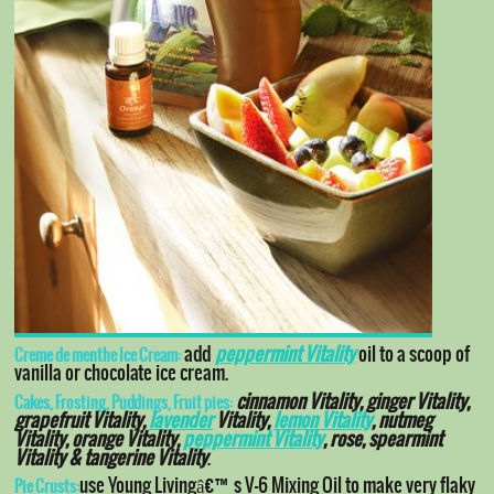
add
peppermint Vitality
oil to a scoop of
Creme de menthe Ice Cream:
vanilla or chocolate ice cream.
cinnamon Vitality, ginger Vitality,
Cakes, Frosting, Puddings, Fruit pies:
grapefruit Vitality,
lavender
Vitality,
lemon Vitality
, nutmeg
Vitality, orange Vitality,
peppermint Vitality
, rose, spearmint
Vitality & tangerine Vitality
.
use Young Livingâ€™s V-6 Mixing Oil to make very flaky
Pie Crusts: