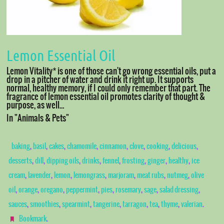
Lemon Essential Oil
Lemon Vitality* is one of those can't go wrong essential oils, put a
drop in a pitcher of water and drink it right up. It supports
normal, healthy memory, if I could only remember that part. The
fragrance of lemon essential oil promotes clarity of thought &
purpose, as well…
In "Animals & Pets"
,
,
,
,
,
,
,
,
baking
basil
cakes
chamomile
cinnamon
clove
cooking
delicious
,
,
,
,
,
,
,
,
desserts
dill
dipping oils
drinks
fennel
frosting
ginger
healthy
ice
,
,
,
,
,
,
,
cream
lavender
lemon
lemongrass
marjoram
meat rubs
nutmeg
olive
,
,
,
,
,
,
,
,
oil
orange
oregano
peppermint
pies
rosemary
sage
salad dressing
,
,
,
,
,
,
,
.
sauces
smoothies
spearmint
tangerine
tarragon
tea
thyme
valerian
.
Bookmark