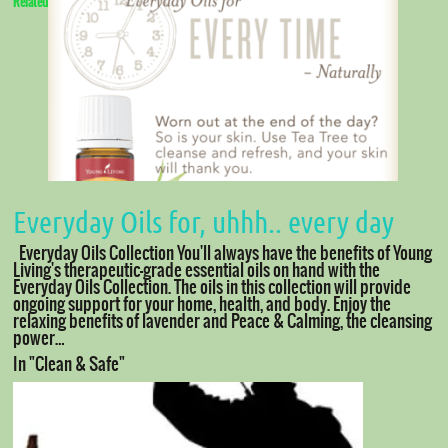
Related
Everyday Oils for, uhhh.. every day
Everyday Oils Collection You'll always have the benefits of Young
Living's therapeutic-grade essential oils on hand with the
Everyday Oils Collection. The oils in this collection will provide
ongoing support for your home, health, and body. Enjoy the
relaxing benefits of lavender and Peace & Calming, the cleansing
power…
In "Clean & Safe"