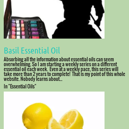
Basil Essential Oil
Absorbing all the information about essential oils can seem
overwhelming. So I am starting a weekly series on a different
essential oil each week. Even at a weekly pace, this series will
take more than 2 years to complete! That is my point of this whole
website. Nobody learns about…
In "Essential Oils"