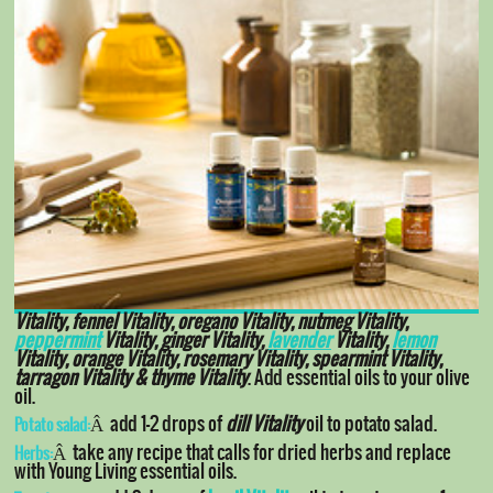
Vitality, fennel Vitality, oregano Vitality, nutmeg Vitality,
peppermint
Vitality, ginger Vitality,
lavender
Vitality,
lemon
Vitality, orange Vitality, rosemary Vitality, spearmint Vitality,
tarragon Vitality & thyme Vitality
. Add essential oils to your olive
oil.
Â add 1-2 drops of
dill Vitality
oil to potato salad.
Potato salad:
Â take any recipe that calls for dried herbs and replace
Herbs:
with Young Living essential oils.