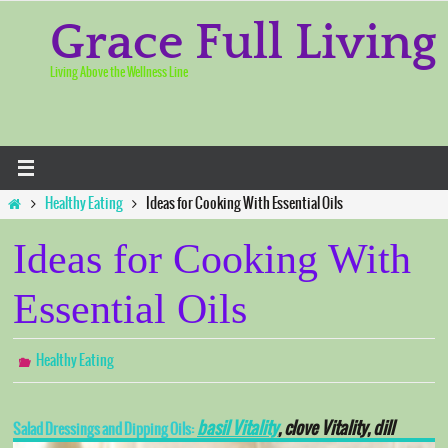
Skip
to
Grace Full Living
content
Living Above the Wellness Line
Home
Healthy Eating
Ideas for Cooking With Essential Oils
Ideas for Cooking With
Essential Oils
Healthy Eating
basil Vitality
, clove Vitality, dill
Salad Dressings and Dipping Oils: