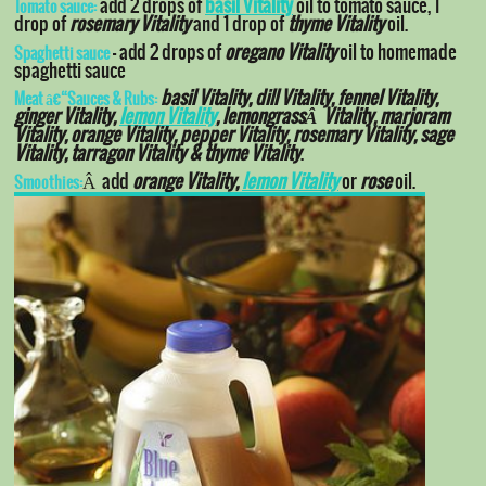
add 2 drops of
basil Vitality
oil to tomato sauce, 1
Tomato sauce:
drop of
rosemary Vitality
and 1 drop of
thyme Vitality
oil.
– add 2 drops of
oregano Vitality
oil to homemade
Spaghetti sauce
spaghetti sauce
basil Vitality, dill Vitality, fennel Vitality,
Meat â€“Sauces & Rubs:
ginger Vitality,
lemon Vitality
, lemongrassÂ Vitality, marjoram
Vitality, orange Vitality, pepper Vitality, rosemary Vitality, sage
Vitality, tarragon Vitality & thyme Vitality
.
Â add
orange Vitality,
lemon Vitality
or
rose
oil.
Smoothies: