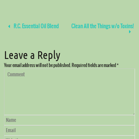
R.C. Essential Oil Blend
Clean All the Things w/o Toxins!
Leave a Reply
Your email address will not be published.
Required fields are marked
*